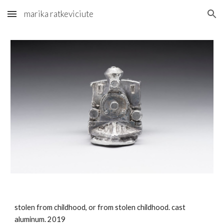
marika ratkeviciute
Skip to main content
Skip to navigation
stolen from childhood, or from stolen childhood. cast 
aluminum. 2019