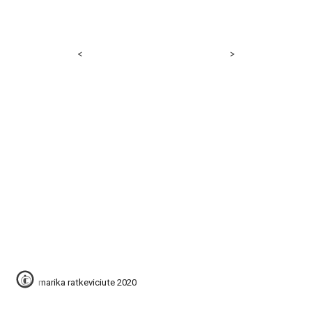
<
>
© 
marika ratkeviciute 2020